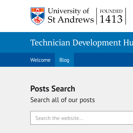
Skip
to
content
Technician Development H
Welcome
Blog
Posts Search
Search all of our posts