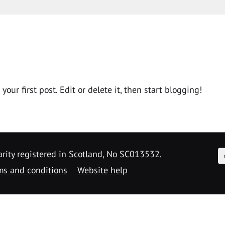
ur first post. Edit or delete it, then start blogging!
F
arity registered in Scotland, No SC013532.
ms and conditions
Website help