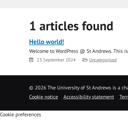
1 articles found
Hello world!
Welcome to WordPress @ St Andrews. This is yo
Date
Category
23 September 2024
Uncategorised
©
2026 The University of St Andrews is a ch
Cookie notice
Accessibility statement
Ter
Cookie preferences